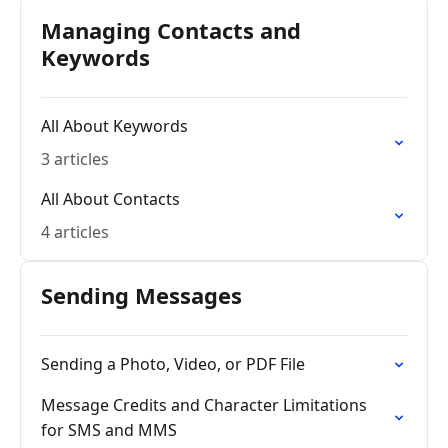
Managing Contacts and
Keywords
All About Keywords
3 articles
All About Contacts
4 articles
Sending Messages
Sending a Photo, Video, or PDF File
Message Credits and Character Limitations
for SMS and MMS