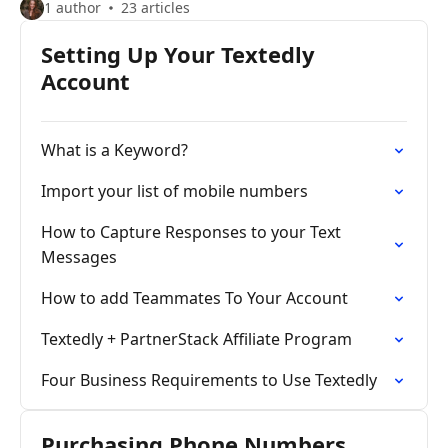
1 author
23 articles
Setting Up Your Textedly
Account
What is a Keyword?
Import your list of mobile numbers
How to Capture Responses to your Text
Messages
How to add Teammates To Your Account
Textedly + PartnerStack Affiliate Program
Four Business Requirements to Use Textedly
Purchasing Phone Numbers