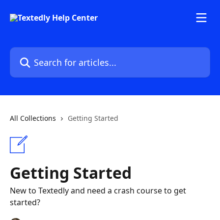
Skip to main content
Search for articles...
All Collections
Getting Started
Getting Started
New to Textedly and need a crash course to get
started?