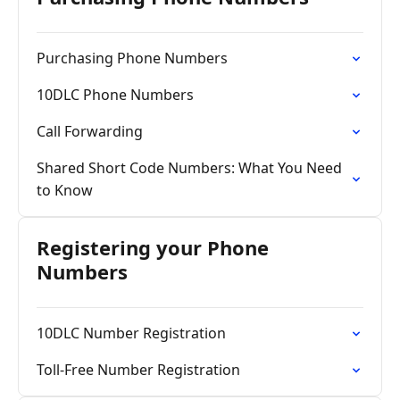
Purchasing Phone Numbers
10DLC Phone Numbers
Call Forwarding
Shared Short Code Numbers: What You Need
to Know
Registering your Phone
Numbers
10DLC Number Registration
Toll-Free Number Registration