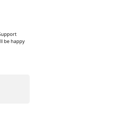
Support 
ll be happy 