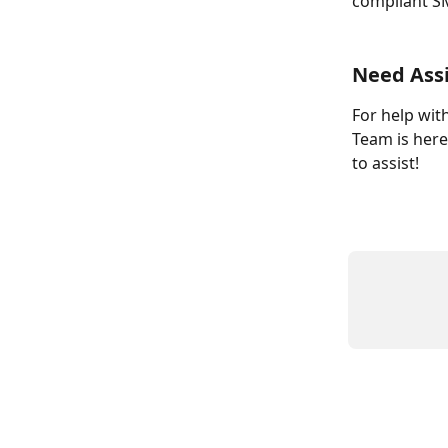
compliant S
Need Ass
For help wit
Team is here
to assist!