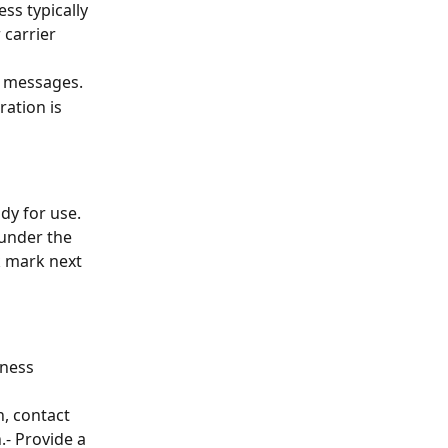
ss typically 
 carrier 
nd messages.
ration is 
dy for use. 
 under the 
 mark next 
ness 
n, contact 
- Provide a 