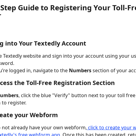
Step Guide to Registering Your Toll-Fr
r
og into Your Textedly Account
e Textedly website and sign into your account using your 
sword.
’re logged in, navigate to the 
Numbers
 section of your ac
ccess the Toll-Free Registration Section
umbers
, click the blue "Verify" button next to your toll fr
to register. 
reate your Webform
o not already have your own webform,
 click to create your
xtedly's free webform app
. Once this has been created, ret