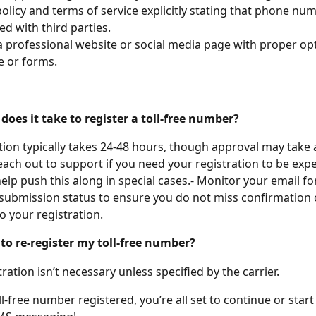
policy and terms of service explicitly stating that phone nu
ed with third parties.
a professional website or social media page with proper opt
 or forms.
does it take to register a toll-free number?
tion typically takes 24-48 hours, though approval may take 
each out to support if you need your registration to be exp
elp push this along in special cases.- Monitor your email fo
submission status to ensure you do not miss confirmation 
to your registration.
 to re-register my toll-free number?
ration isn’t necessary unless specified by the carrier.
l-free number registered, you’re all set to continue or start 