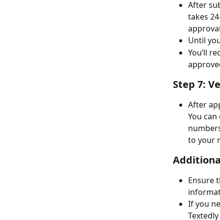
After sub
takes 24
approval
Until yo
You’ll r
approve
Step 7: V
After ap
You can 
numbers 
to your 
Additiona
Ensure t
informat
If you n
Textedly