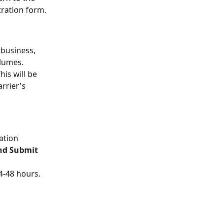
tration form.
 business, 
lumes.
This will be 
rrier's 
ation 
nd Submit 
4-48 hours. 