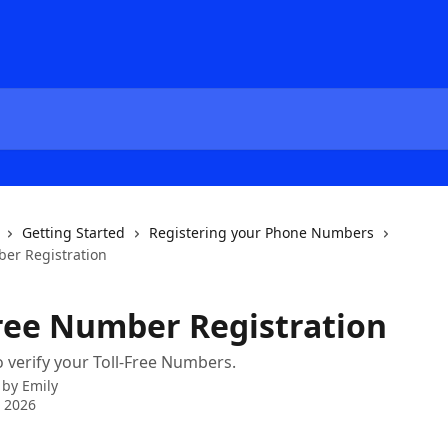
Getting Started
Registering your Phone Numbers
ber Registration
Free Number Registration
 verify your Toll-Free Numbers.
 by
Emily
 2026