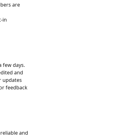
mbers are 
-in 
a few days. 
edited and 
r updates 
or feedback 
reliable and 