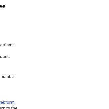
ee 
username 
count.
ee number 
 webform 
urn to the 