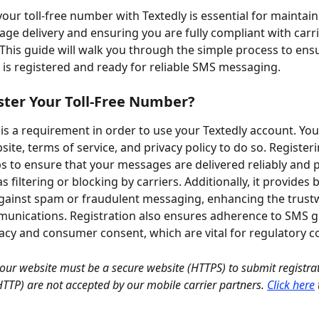
your toll-free number with Textedly is essential for maintain
age delivery and ensuring you are fully compliant with carri
 This guide will walk you through the simple process to ensu
is registered and ready for reliable SMS messaging.
ter Your Toll-Free Number?
 is a requirement in order to use your Textedly account. Yo
ite, terms of service, and privacy policy to do so. Register
 to ensure that your messages are delivered reliably and 
s filtering or blocking by carriers. Additionally, it provides b
gainst spam or fraudulent messaging, enhancing the trust
unications. Registration also ensures adherence to SMS g
vacy and consumer consent, which are vital for regulatory 
your website must be a secure website (HTTPS) to submit registra
(HTTP) are not accepted by our mobile carrier partners.
Click here