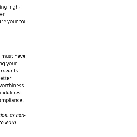
ing high-
er 
re your toll-
u must have 
ing your 
prevents 
etter 
worthiness 
uidelines 
compliance.
tion, as non-
 to learn 