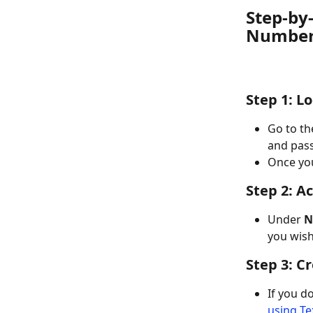
Step-by-
Numbe
Step 1: L
Go to th
and pas
Once you
Step 2: A
Under 
N
you wish 
Step 3: C
If you d
using Te