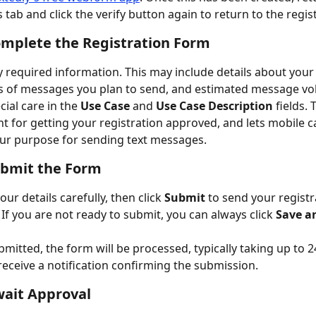
tab and click the verify button again to return to the regis
omplete the Registration Form
any required information. This may include details about your
s of messages you plan to send, and estimated message vo
ial care in the 
Use Case 
and 
Use Case Description 
fields. 
t for getting your registration approved, and lets mobile ca
r purpose for sending text messages. 
ubmit the Form
ur details carefully, then click 
Submit
 to send your registr
 If you are not ready to submit, you can always click 
Save a
mitted, the form will be processed, typically taking up to 2
 receive a notification confirming the submission.
wait Approval