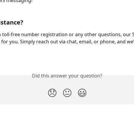
MS messaging!
istance?
h toll-free number registration or any other questions, our 
 for you. Simply reach out via chat, email, or phone, and we’
Did this answer your question?
😞
😐
😃