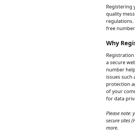
Registering 
quality mess
regulations.
free number 
Why Regis
Registration
a secure webs
number helps
issues such a
protection a
of your comm
for data pri
Please note: 
secure sites 
more.