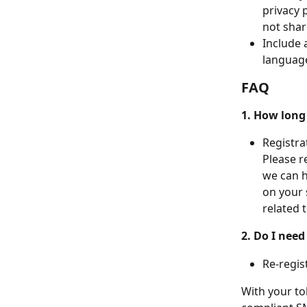
privacy 
not shar
Include 
language
FAQ
1. How long 
Registra
Please r
we can h
on your 
related 
2. Do I need
Re-regist
With your tol