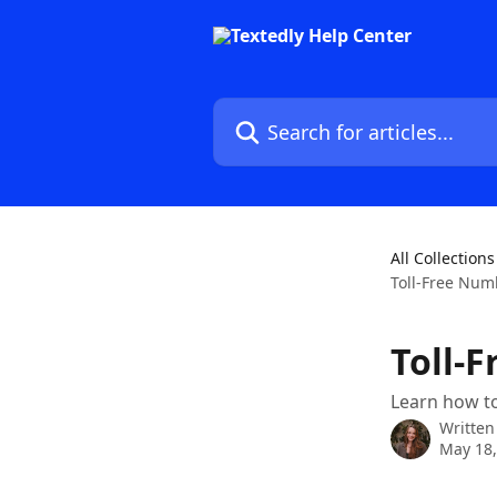
Skip to main content
Search for articles...
All Collections
Toll-Free Num
Toll-
Learn how to
Written
May 18,