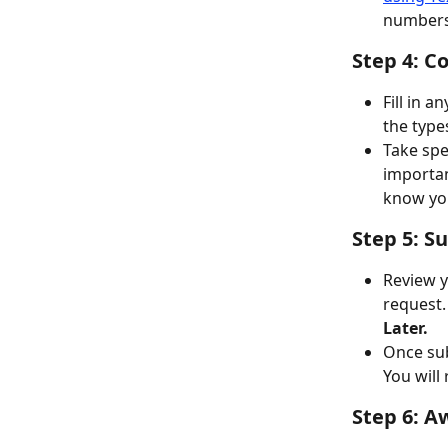
numbers 
Step 4: C
Fill in 
the type
Take spec
importan
know you
Step 5: S
Review yo
request.
Later.
Once sub
You will
Step 6: A