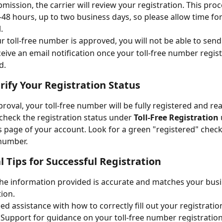
mission, the carrier will review your registration. This proce
-48 hours, up to two business days, so please allow time for
.
ur toll-free number is approved, you will not be able to se
eceive an email notification once your toll-free number regist
d.
erify Your Registration Status
proval, your toll-free number will be fully registered and rea
check the registration status under 
Toll-Free Registration
page of your account. Look for a green "registered" check
number. 
l Tips for Successful Registration
he information provided is accurate and matches your busi
ion.
eed assistance with how to correctly fill out your registratio
 Support for guidance on your toll-free number registration.