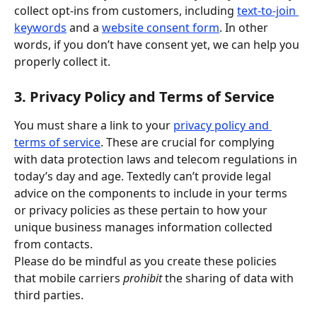
collect opt-ins from customers, including 
text-to-join 
keywords
 and a 
website consent form
. In other 
words, if you don’t have consent yet, we can help you 
properly collect it.
3. Privacy Policy and Terms of Service
You must share a link to your 
privacy policy and 
terms of service
. These are crucial for complying 
with data protection laws and telecom regulations in 
today’s day and age. Textedly can’t provide legal 
advice on the components to include in your terms 
or privacy policies as these pertain to how your 
unique business manages information collected 
from contacts.
Please do be mindful as you create these policies 
that mobile carriers 
prohibit
 the sharing of data with 
third parties.