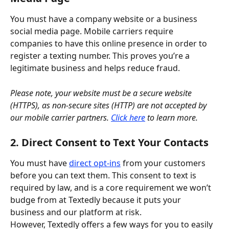
You must have a company website or a business 
social media page. Mobile carriers require 
companies to have this online presence in order to 
register a texting number. This proves you’re a 
legitimate business and helps reduce fraud. 
Please note, your website must be a secure website 
(HTTPS), as non-secure sites (HTTP) are not accepted by 
our mobile carrier partners.
Click here
 to learn more.
2. Direct Consent to Text Your Contacts
You must have 
direct opt-ins
 from your customers 
before you can text them. This consent to text is 
required by law, and is a core requirement we won’t 
budge from at Textedly because it puts your 
business and our platform at risk.
However, Textedly offers a few ways for you to easily 