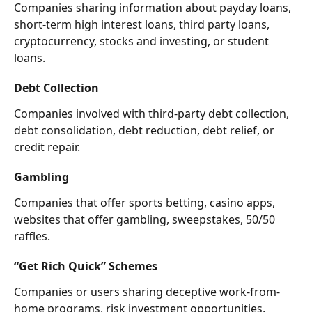
Companies sharing information about payday loans, 
short-term high interest loans, third party loans, 
cryptocurrency, stocks and investing, or student 
loans.
Debt Collection
Companies involved with third-party debt collection, 
debt consolidation, debt reduction, debt relief, or 
credit repair.
Gambling
Companies that offer sports betting, casino apps, 
websites that offer gambling, sweepstakes, 50/50 
raffles.
“Get Rich Quick” Schemes
Companies or users sharing deceptive work-from-
home programs, risk investment opportunities, 