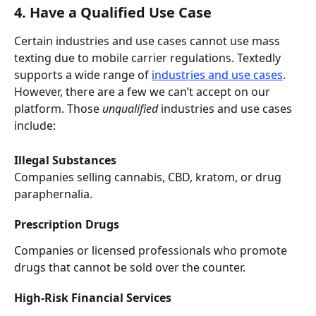
4. Have a Qualified Use Case
Certain industries and use cases cannot use mass 
texting due to mobile carrier regulations. Textedly 
supports a wide range of 
industries and use cases
. 
However, there are a few we can’t accept on our 
platform. Those 
unqualified
 industries and use cases 
include:
Illegal Substances
Companies selling cannabis, CBD, kratom, or drug 
paraphernalia.
Prescription Drugs
Companies or licensed professionals who promote 
drugs that cannot be sold over the counter.
High-Risk Financial Services