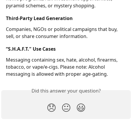
pyramid schemes, or mystery shopping.
Third-Party Lead Generation
Companies, NGOs or political campaigns that buy, 
sell, or share consumer information.
“S.H.A.F.T." Use Cases
Messaging containing sex, hate, alcohol, firearms, 
tobacco, or vape/e-cigs. Please note: Alcohol 
messaging is allowed with proper age-gating.
Did this answer your question?
😞
😐
😃