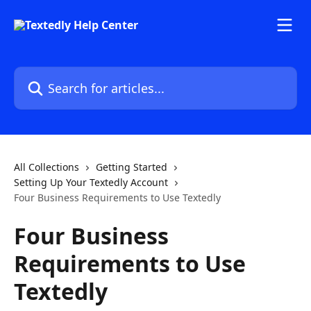
Skip to main content
Search for articles...
All Collections
Getting Started
Setting Up Your Textedly Account
Four Business Requirements to Use Textedly
Four Business
Requirements to Use
Textedly