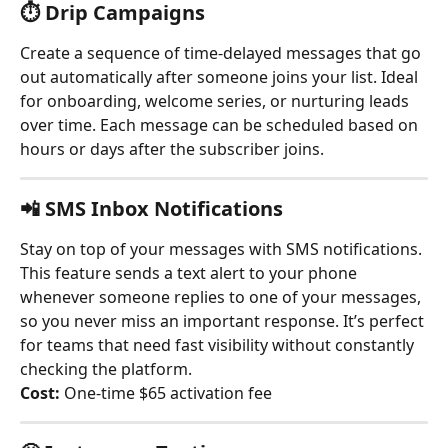
⏱️ 
Drip Campaigns
Create a sequence of time-delayed messages that go 
out automatically after someone joins your list. Ideal 
for onboarding, welcome series, or nurturing leads 
over time. Each message can be scheduled based on 
hours or days after the subscriber joins.
📲 
SMS Inbox Notifications
Stay on top of your messages with SMS notifications. 
This feature sends a text alert to your phone 
whenever someone replies to one of your messages, 
so you never miss an important response. It’s perfect 
for teams that need fast visibility without constantly 
checking the platform.
Cost:
 One-time $65 activation fee