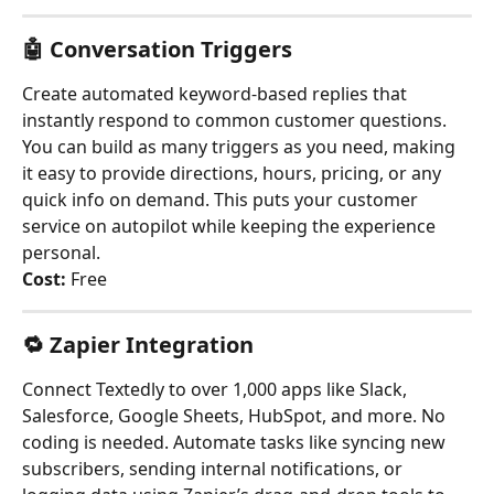
🤖 
Conversation Triggers
Create automated keyword-based replies that 
instantly respond to common customer questions. 
You can build as many triggers as you need, making 
it easy to provide directions, hours, pricing, or any 
quick info on demand. This puts your customer 
service on autopilot while keeping the experience 
personal.
Cost:
 Free
🔁 
Zapier Integration
Connect Textedly to over 1,000 apps like Slack, 
Salesforce, Google Sheets, HubSpot, and more. No 
coding is needed. Automate tasks like syncing new 
subscribers, sending internal notifications, or 