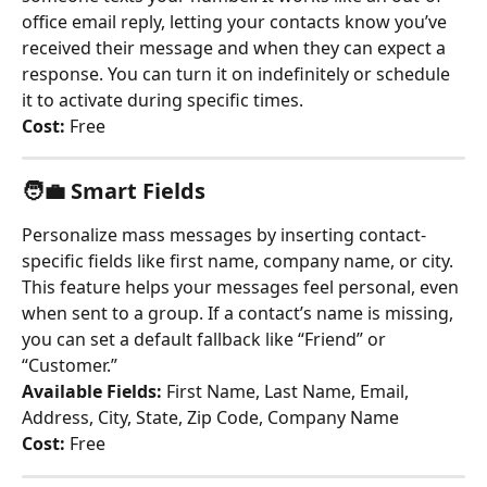
office email reply, letting your contacts know you’ve 
received their message and when they can expect a 
response. You can turn it on indefinitely or schedule 
it to activate during specific times.
Cost:
 Free
🧑‍💼 
Smart Fields
Personalize mass messages by inserting contact-
specific fields like first name, company name, or city. 
This feature helps your messages feel personal, even 
when sent to a group. If a contact’s name is missing, 
you can set a default fallback like “Friend” or 
“Customer.”
Available Fields:
 First Name, Last Name, Email, 
Address, City, State, Zip Code, Company Name
Cost:
 Free