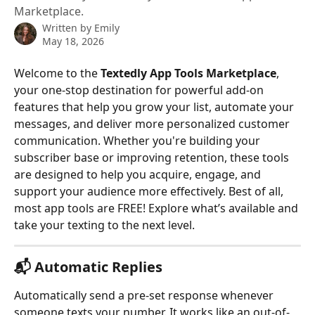
Marketplace.
Written by
Emily
May 18, 2026
Welcome to the 
Textedly App Tools Marketplace
, 
your one-stop destination for powerful add-on 
features that help you grow your list, automate your 
messages, and deliver more personalized customer 
communication. Whether you're building your 
subscriber base or improving retention, these tools 
are designed to help you acquire, engage, and 
support your audience more effectively. Best of all, 
most app tools are FREE! Explore what’s available and 
take your texting to the next level. 
📬 
Automatic Replies
Automatically send a pre-set response whenever 
someone texts your number. It works like an out-of-