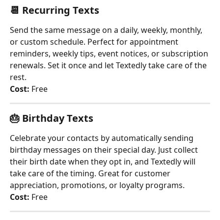
📆 
Recurring Texts
Send the same message on a daily, weekly, monthly, 
or custom schedule. Perfect for appointment 
reminders, weekly tips, event notices, or subscription 
renewals. Set it once and let Textedly take care of the 
rest.
Cost:
 Free
🎂 
Birthday Texts
Celebrate your contacts by automatically sending 
birthday messages on their special day. Just collect 
their birth date when they opt in, and Textedly will 
take care of the timing. Great for customer 
appreciation, promotions, or loyalty programs.
Cost:
 Free