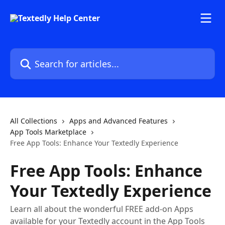
Skip to main content
Search for articles...
All Collections
Apps and Advanced Features
App Tools Marketplace
Free App Tools: Enhance Your Textedly Experience
Free App Tools: Enhance
Your Textedly Experience
Learn all about the wonderful FREE add-on Apps
available for your Textedly account in the App Tools