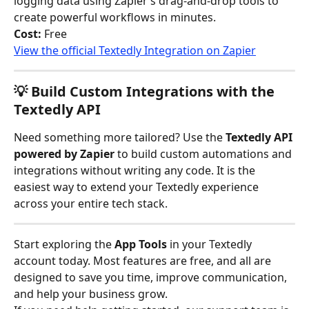
logging data using Zapier’s drag-and-drop tools to 
create powerful workflows in minutes.
Cost:
 Free
View the official Textedly Integration on Zapier
💡 Build Custom Integrations with the 
Textedly API
Need something more tailored? Use the 
Textedly API 
powered by Zapier
 to build custom automations and 
integrations without writing any code. It is the 
easiest way to extend your Textedly experience 
across your entire tech stack.
Start exploring the 
App Tools
 in your Textedly 
account today. Most features are free, and all are 
designed to save you time, improve communication, 
and help your business grow.