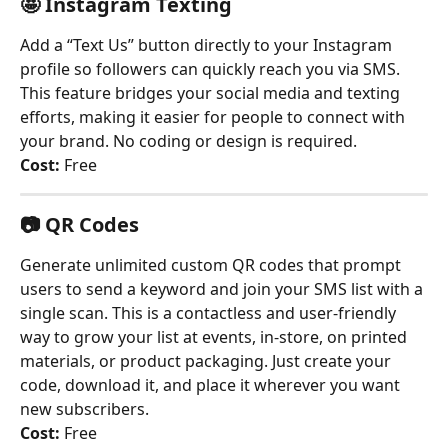
🤩 Instagram Texting
Add a “Text Us” button directly to your Instagram 
profile so followers can quickly reach you via SMS. 
This feature bridges your social media and texting 
efforts, making it easier for people to connect with 
your brand. No coding or design is required.
Cost:
 Free
📷 
QR Codes
Generate unlimited custom QR codes that prompt 
users to send a keyword and join your SMS list with a 
single scan. This is a contactless and user-friendly 
way to grow your list at events, in-store, on printed 
materials, or product packaging. Just create your 
code, download it, and place it wherever you want 
new subscribers.
Cost:
 Free